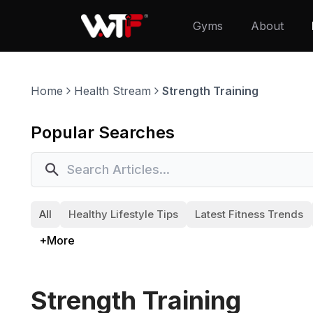
Gyms
About
Home
Health Stream
Strength Training
Popular Searches
All
Healthy Lifestyle Tips
Latest Fitness Trends
+More
Strength Training