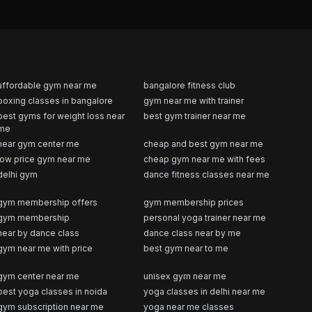
affordable gym near me
bangalore fitness club
boxing classes in bangalore
gym near me with trainer
best gyms for weight loss near
best gym trainer near me
me
near gym center me
cheap and best gym near me
low price gym near me
cheap gym near me with fees
delhi gym
dance fitness classes near me
gym membership offers
gym membership prices
gym membership
personal yoga trainer near me
near by dance class
dance class near by me
gym near me with price
best gym near to me
gym center near me
unisex gym near me
best yoga classes in noida
yoga classes in delhi near me
gym subscription near me
yoga near me classes