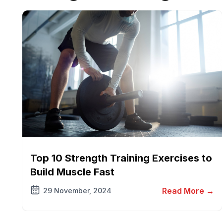
Top 10 Strength Training Exercises to
Build Muscle Fast
Read More →
29 November, 2024