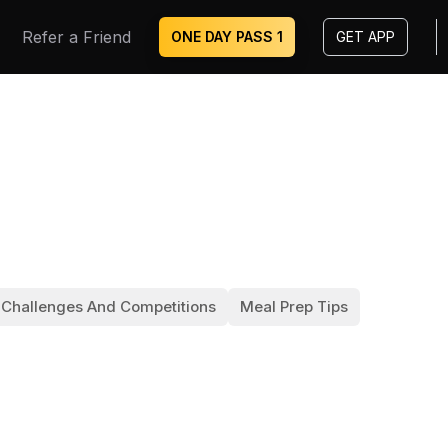
Refer a Friend
ONE DAY PASS ₹1
GET APP
 Challenges And Competitions
Meal Prep Tips