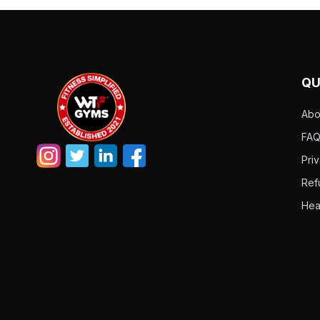
QU
Abo
FAQ
Pri
Ref
Hea