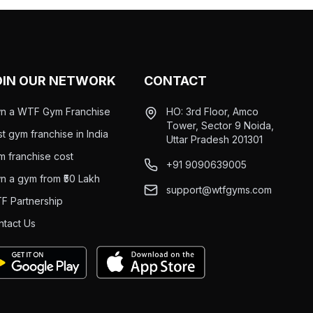
OIN OUR NETWORK
CONTACT
n a WTF Gym Franchise
HO: 3rd Floor, Amco
Tower, Sector 9 Noida,
t gym franchise in India
Uttar Pradesh 201301
m franchise cost
+91 9090639005
n a gym from ₹50 Lakh
support@wtfgyms.com
F Partnership
ntact Us