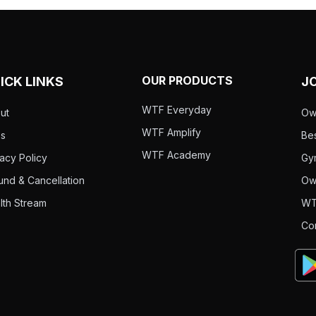
OUR PRODUCTS
ICK LINKS
J
WTF Everyday
ut
Ow
WTF Amplify
s
Bes
WTF Academy
vacy Policy
Gy
und & Cancellation
Ow
lth Stream
WT
Co