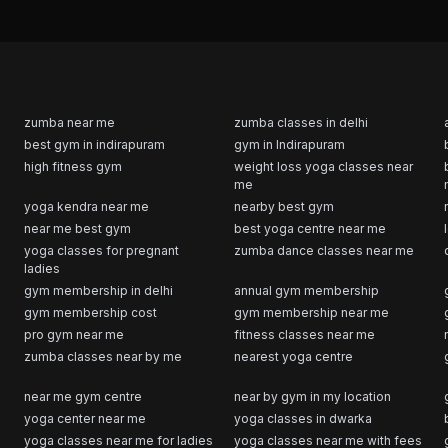
zumba near me
zumba classes in delhi
best gym in indirapuram
gym in Indirapuram
high fitness gym
weight loss yoga classes near
me
yoga kendra near me
nearby best gym
near me best gym
best yoga centre near me
yoga classes for pregnant
zumba dance classes near me
ladies
gym membership in delhi
annual gym membership
gym membership cost
gym membership near me
pro gym near me
fitness classes near me
zumba classes near by me
nearest yoga centre
near me gym centre
near by gym in my location
yoga center near me
yoga classes in dwarka
yoga classes near me for ladies
yoga classes near me with fees