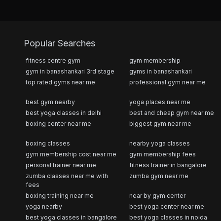
Popular Searches
fitness centre gym
gym membership
gym in banashankari 3rd stage
gyms in banashankari
top rated gyms near me
professional gym near me
best gym nearby
yoga places near me
best yoga classes in delhi
best and cheap gym near me
boxing center near me
biggest gym near me
boxing classes
nearby yoga classes
gym membership cost near me
gym membership fees
personal trainer near me
fitness trainer in bangalore
zumba classes near me with
zumba gym near me
fees
boxing training near me
near by gym center
yoga nearby
best yoga center near me
best yoga classes in bangalore
best yoga classes in noida