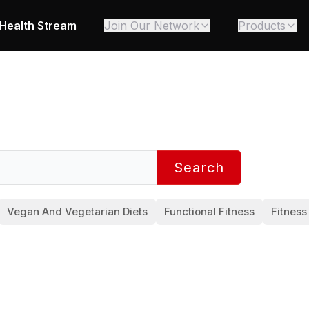
Health Stream
Join Our Network
Products
Search
Vegan And Vegetarian Diets
Functional Fitness
Fitness