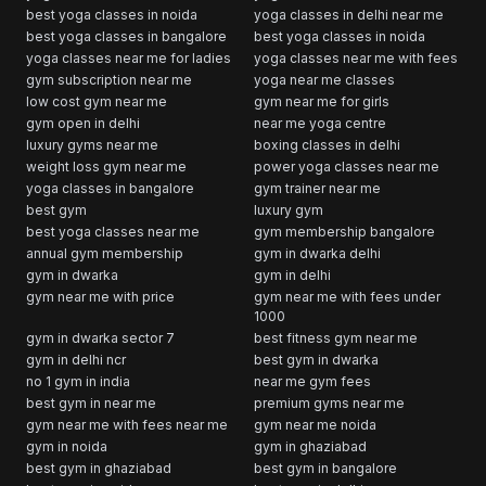
best yoga classes in noida
yoga classes in delhi near me
best yoga classes in bangalore
best yoga classes in noida
yoga classes near me for ladies
yoga classes near me with fees
gym subscription near me
yoga near me classes
low cost gym near me
gym near me for girls
gym open in delhi
near me yoga centre
luxury gyms near me
boxing classes in delhi
weight loss gym near me
power yoga classes near me
yoga classes in bangalore
gym trainer near me
best gym
luxury gym
best yoga classes near me
gym membership bangalore
annual gym membership
gym in dwarka delhi
gym in dwarka
gym in delhi
gym near me with price
gym near me with fees under
1000
gym in dwarka sector 7
best fitness gym near me
gym in delhi ncr
best gym in dwarka
no 1 gym in india
near me gym fees
best gym in near me
premium gyms near me
gym near me with fees near me
gym near me noida
gym in noida
gym in ghaziabad
best gym in ghaziabad
best gym in bangalore