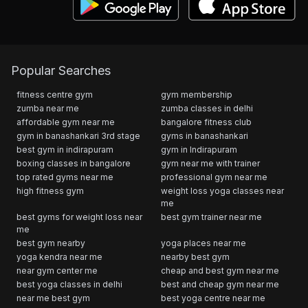
Popular Searches
fitness centre gym
gym membership
zumba near me
zumba classes in delhi
affordable gym near me
bangalore fitness club
gym in banashankari 3rd stage
gyms in banashankari
best gym in indirapuram
gym in Indirapuram
boxing classes in bangalore
gym near me with trainer
top rated gyms near me
professional gym near me
high fitness gym
weight loss yoga classes near
me
best gyms for weight loss near
best gym trainer near me
me
best gym nearby
yoga places near me
yoga kendra near me
nearby best gym
near gym center me
cheap and best gym near me
best yoga classes in delhi
best and cheap gym near me
near me best gym
best yoga centre near me