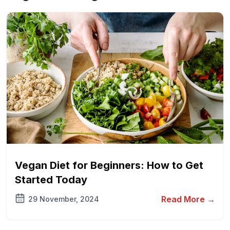
Vegan Diet for Beginners: How to Get
Started Today
Read More →
29 November, 2024