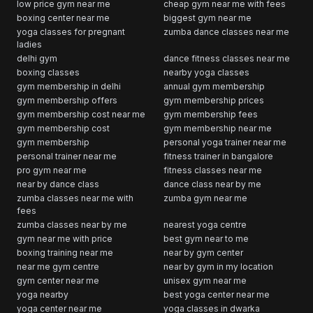
low price gym near me
cheap gym near me with fees
boxing center near me
biggest gym near me
yoga classes for pregnant
zumba dance classes near me
ladies
delhi gym
dance fitness classes near me
boxing classes
nearby yoga classes
gym membership in delhi
annual gym membership
gym membership offers
gym membership prices
gym membership cost near me
gym membership fees
gym membership cost
gym membership near me
gym membership
personal yoga trainer near me
personal trainer near me
fitness trainer in bangalore
pro gym near me
fitness classes near me
near by dance class
dance class near by me
zumba classes near me with
zumba gym near me
fees
zumba classes near by me
nearest yoga centre
gym near me with price
best gym near to me
boxing training near me
near by gym center
near me gym centre
near by gym in my location
gym center near me
unisex gym near me
yoga nearby
best yoga center near me
yoga center near me
yoga classes in dwarka