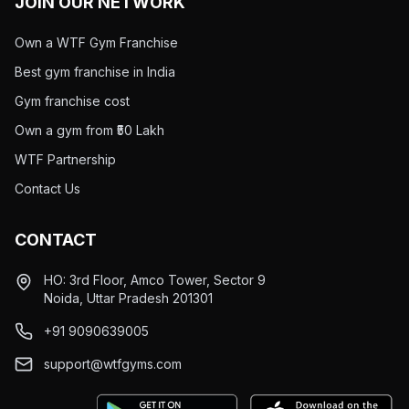
JOIN OUR NETWORK
Own a WTF Gym Franchise
Best gym franchise in India
Gym franchise cost
Own a gym from ₹50 Lakh
WTF Partnership
Contact Us
CONTACT
HO: 3rd Floor, Amco Tower, Sector 9
Noida, Uttar Pradesh 201301
+91 9090639005
support@wtfgyms.com