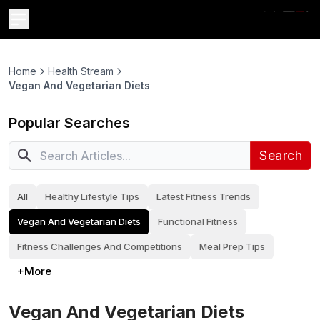
Home
Health Stream
Vegan And Vegetarian Diets
Popular Searches
Search
All
Healthy Lifestyle Tips
Latest Fitness Trends
Vegan And Vegetarian Diets
Functional Fitness
Fitness Challenges And Competitions
Meal Prep Tips
+More
Vegan And Vegetarian Diets