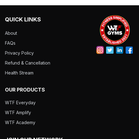
QUICK LINKS
About
FAQs
Privacy Policy
Refund & Cancellation
Health Stream
OUR PRODUCTS
WTF Everyday
WTF Amplify
WTF Academy