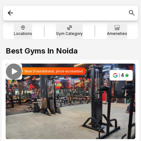
Search
"Indirapuram"
Locations
Gym Category
Ameneties
Best Gyms In Noida
WTF Base (Foundational, price-accessible)
4