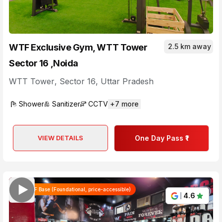
WTF Exclusive Gym, WTT Tower
2.5 km away
Sector 16 ,Noida
WTT Tower
,
Sector 16
,
Uttar Pradesh
Shower
Sanitizer
CCTV
+
7
more
VIEW DETAILS
One Day Pass ₹1
WTF Base (Foundational, price-accessible)
4.6