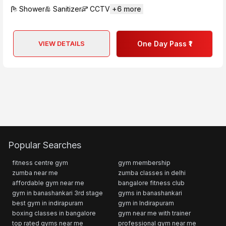
Shower
Sanitizer
CCTV
+
6
more
VIEW DETAILS
One Day Pass ₹1
Popular Searches
fitness centre gym
gym membership
zumba near me
zumba classes in delhi
affordable gym near me
bangalore fitness club
gym in banashankari 3rd stage
gyms in banashankari
best gym in indirapuram
gym in Indirapuram
boxing classes in bangalore
gym near me with trainer
top rated gyms near me
professional gym near me