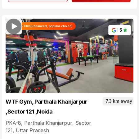
WTF Plus(Enhanced, popular choice)
5
WTF Gym, Parthala Khanjarpur
7.3 km away
,Sector 121 ,Noida
PKA-8, Parthala Khanjarpur
,
Sector
121
,
Uttar Pradesh