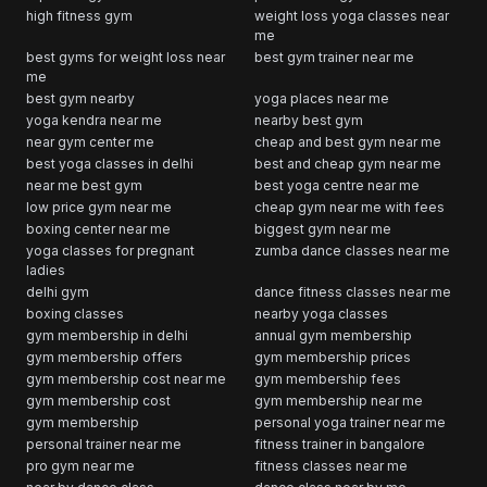
high fitness gym
weight loss yoga classes near
me
best gyms for weight loss near
best gym trainer near me
me
best gym nearby
yoga places near me
yoga kendra near me
nearby best gym
near gym center me
cheap and best gym near me
best yoga classes in delhi
best and cheap gym near me
near me best gym
best yoga centre near me
low price gym near me
cheap gym near me with fees
boxing center near me
biggest gym near me
yoga classes for pregnant
zumba dance classes near me
ladies
delhi gym
dance fitness classes near me
boxing classes
nearby yoga classes
gym membership in delhi
annual gym membership
gym membership offers
gym membership prices
gym membership cost near me
gym membership fees
gym membership cost
gym membership near me
gym membership
personal yoga trainer near me
personal trainer near me
fitness trainer in bangalore
pro gym near me
fitness classes near me