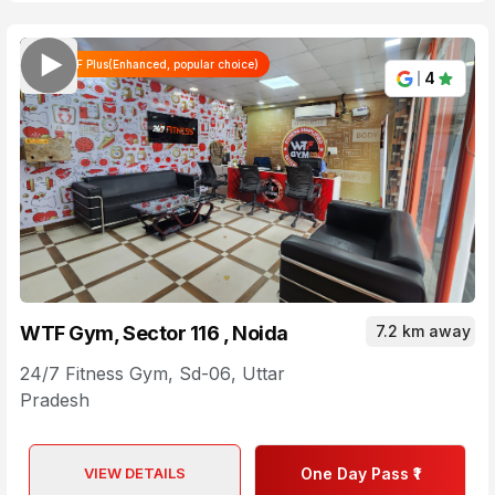
WTF Plus(Enhanced, popular choice)
4
WTF Gym, Sector 116 , Noida
7.2 km away
24/7 Fitness Gym
,
Sd-06
,
Uttar
Pradesh
VIEW DETAILS
One Day Pass ₹1