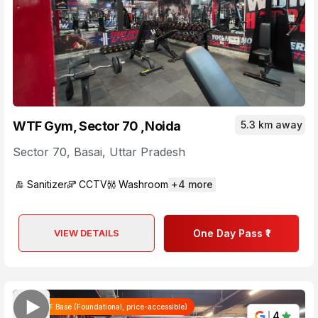
WTF Gym, Sector 70 ,Noida
5.3 km away
Sector 70
,
Basai
,
Uttar Pradesh
Sanitizer
CCTV
Washroom
+
4
more
VIEW DETAILS
One Day Pass ₹1
WTF Base (Foundational, price-accessible)
4