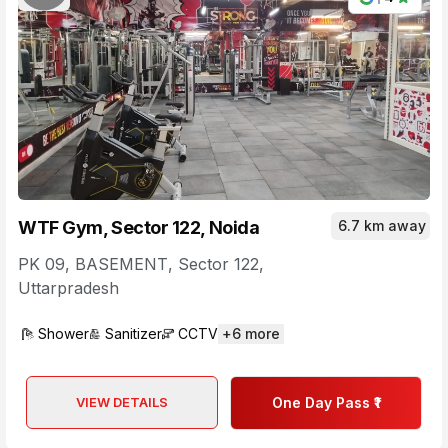
WTF Gym, Sector 122, Noida
6.7 km away
PK 09, BASEMENT
,
Sector 122
,
Uttarpradesh
Shower
Sanitizer
CCTV
+
6
more
VIEW DETAILS
One Day Pass ₹1