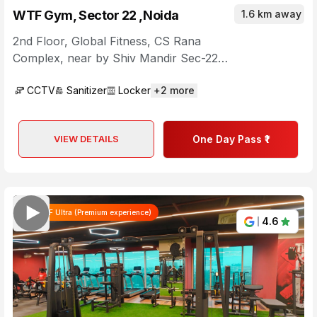
WTF Gym, Sector 22 ,Noida
1.6 km away
2nd Floor, Global Fitness, CS Rana
Complex
,
near by Shiv Mandir Sec-22,
Chaura Raghunathpur, Block D, Sector
CCTV
Sanitizer
Locker
+
2
more
22
,
Uttar Pradesh
VIEW DETAILS
One Day Pass ₹1
WTF Ultra (Premium experience)
4.6