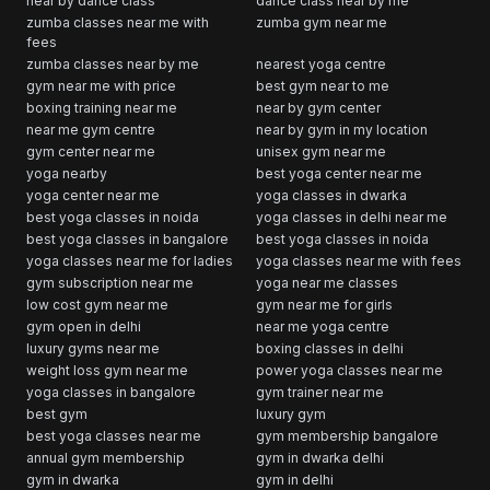
near by dance class
dance class near by me
zumba classes near me with
zumba gym near me
fees
zumba classes near by me
nearest yoga centre
gym near me with price
best gym near to me
boxing training near me
near by gym center
near me gym centre
near by gym in my location
gym center near me
unisex gym near me
yoga nearby
best yoga center near me
yoga center near me
yoga classes in dwarka
best yoga classes in noida
yoga classes in delhi near me
best yoga classes in bangalore
best yoga classes in noida
yoga classes near me for ladies
yoga classes near me with fees
gym subscription near me
yoga near me classes
low cost gym near me
gym near me for girls
gym open in delhi
near me yoga centre
luxury gyms near me
boxing classes in delhi
weight loss gym near me
power yoga classes near me
yoga classes in bangalore
gym trainer near me
best gym
luxury gym
best yoga classes near me
gym membership bangalore
annual gym membership
gym in dwarka delhi
gym in dwarka
gym in delhi