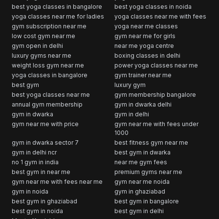
best yoga classes in bangalore
best yoga classes in noida
yoga classes near me for ladies
yoga classes near me with fees
gym subscription near me
yoga near me classes
low cost gym near me
gym near me for girls
gym open in delhi
near me yoga centre
luxury gyms near me
boxing classes in delhi
weight loss gym near me
power yoga classes near me
yoga classes in bangalore
gym trainer near me
best gym
luxury gym
best yoga classes near me
gym membership bangalore
annual gym membership
gym in dwarka delhi
gym in dwarka
gym in delhi
gym near me with price
gym near me with fees under
1000
gym in dwarka sector 7
best fitness gym near me
gym in delhi ncr
best gym in dwarka
no 1 gym in india
near me gym fees
best gym in near me
premium gyms near me
gym near me with fees near me
gym near me noida
gym in noida
gym in ghaziabad
best gym in ghaziabad
best gym in bangalore
best gym in noida
best gym in delhi