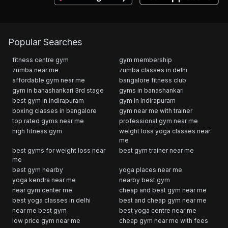
Popular Searches
fitness centre gym
gym membership
zumba near me
zumba classes in delhi
affordable gym near me
bangalore fitness club
gym in banashankari 3rd stage
gyms in banashankari
best gym in indirapuram
gym in Indirapuram
boxing classes in bangalore
gym near me with trainer
top rated gyms near me
professional gym near me
high fitness gym
weight loss yoga classes near
me
best gyms for weight loss near
best gym trainer near me
me
best gym nearby
yoga places near me
yoga kendra near me
nearby best gym
near gym center me
cheap and best gym near me
best yoga classes in delhi
best and cheap gym near me
near me best gym
best yoga centre near me
low price gym near me
cheap gym near me with fees