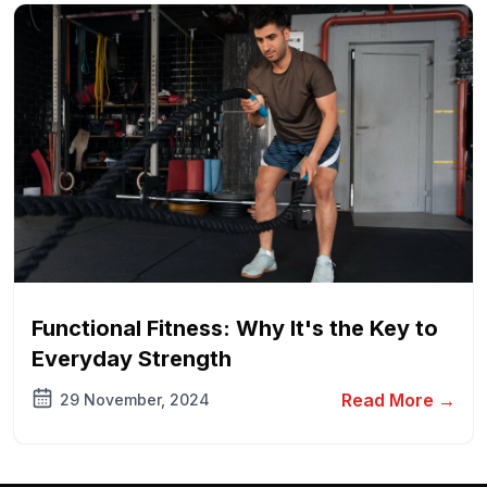
Functional Fitness: Why It's the Key to
Everyday Strength
Read More →
29 November, 2024