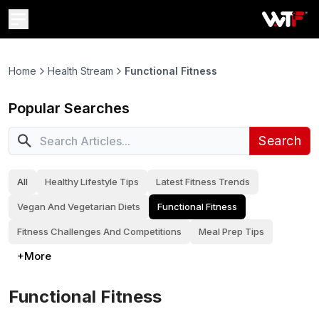
Home
Health Stream
Functional Fitness
Popular Searches
Search
All
Healthy Lifestyle Tips
Latest Fitness Trends
Vegan And Vegetarian Diets
Functional Fitness
Fitness Challenges And Competitions
Meal Prep Tips
+More
Functional Fitness