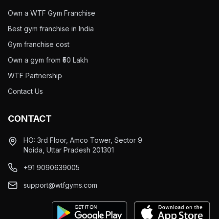
Own a WTF Gym Franchise
Best gym franchise in India
Gym franchise cost
Own a gym from ₹50 Lakh
WTF Partnership
Contact Us
CONTACT
HO: 3rd Floor, Amco Tower, Sector 9
Noida, Uttar Pradesh 201301
+91 9090639005
support@wtfgyms.com