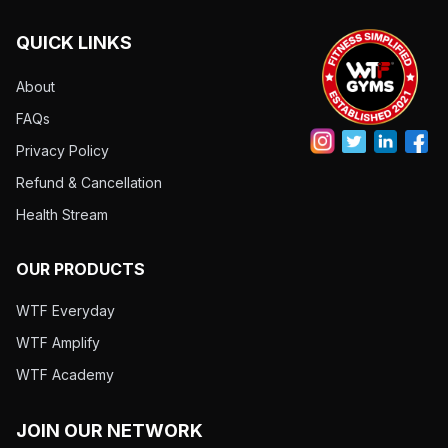
QUICK LINKS
About
FAQs
Privacy Policy
Refund & Cancellation
Health Stream
OUR PRODUCTS
WTF Everyday
WTF Amplify
WTF Academy
JOIN OUR NETWORK