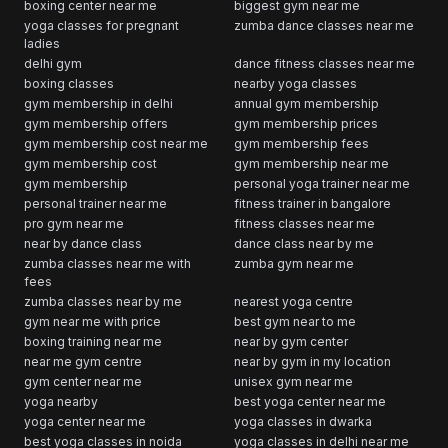
boxing center near me
biggest gym near me
yoga classes for pregnant
zumba dance classes near me
ladies
delhi gym
dance fitness classes near me
boxing classes
nearby yoga classes
gym membership in delhi
annual gym membership
gym membership offers
gym membership prices
gym membership cost near me
gym membership fees
gym membership cost
gym membership near me
gym membership
personal yoga trainer near me
personal trainer near me
fitness trainer in bangalore
pro gym near me
fitness classes near me
near by dance class
dance class near by me
zumba classes near me with
zumba gym near me
fees
zumba classes near by me
nearest yoga centre
gym near me with price
best gym near to me
boxing training near me
near by gym center
near me gym centre
near by gym in my location
gym center near me
unisex gym near me
yoga nearby
best yoga center near me
yoga center near me
yoga classes in dwarka
best yoga classes in noida
yoga classes in delhi near me