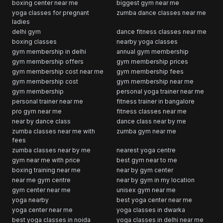
boxing center near me
biggest gym near me
yoga classes for pregnant
zumba dance classes near me
ladies
delhi gym
dance fitness classes near me
boxing classes
nearby yoga classes
gym membership in delhi
annual gym membership
gym membership offers
gym membership prices
gym membership cost near me
gym membership fees
gym membership cost
gym membership near me
gym membership
personal yoga trainer near me
personal trainer near me
fitness trainer in bangalore
pro gym near me
fitness classes near me
near by dance class
dance class near by me
zumba classes near me with
zumba gym near me
fees
zumba classes near by me
nearest yoga centre
gym near me with price
best gym near to me
boxing training near me
near by gym center
near me gym centre
near by gym in my location
gym center near me
unisex gym near me
yoga nearby
best yoga center near me
yoga center near me
yoga classes in dwarka
best yoga classes in noida
yoga classes in delhi near me