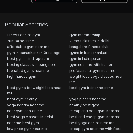
Popular Searches
fitness centre gym
gym membership
zumba near me
zumba classes in delhi
affordable gym near me
bangalore fitness club
gym in banashankari 3rd stage
gyms in banashankari
best gym in indirapuram
gym in Indirapuram
boxing classes in bangalore
gym near me with trainer
top rated gyms near me
professional gym near me
high fitness gym
weight loss yoga classes near
me
best gyms for weight loss near
best gym trainer near me
me
best gym nearby
yoga places near me
yoga kendra near me
nearby best gym
near gym center me
cheap and best gym near me
best yoga classes in delhi
best and cheap gym near me
near me best gym
best yoga centre near me
low price gym near me
cheap gym near me with fees