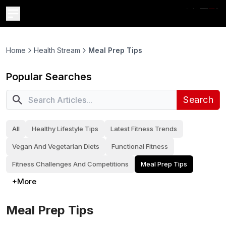
Home
Health Stream
Meal Prep Tips
Popular Searches
Search
All
Healthy Lifestyle Tips
Latest Fitness Trends
Vegan And Vegetarian Diets
Functional Fitness
Fitness Challenges And Competitions
Meal Prep Tips
+More
Meal Prep Tips