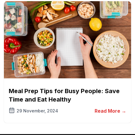
Meal Prep Tips for Busy People: Save
Time and Eat Healthy
Read More →
29 November, 2024