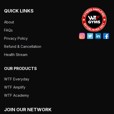
QUICK LINKS
About
FAQs
Privacy Policy
Refund & Cancellation
Health Stream
OUR PRODUCTS
WTF Everyday
WTF Amplify
WTF Academy
JOIN OUR NETWORK