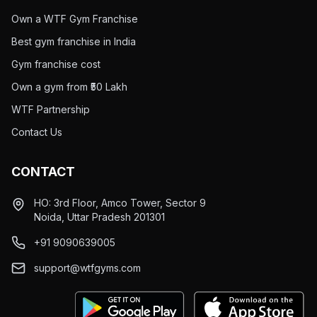
Own a WTF Gym Franchise
Best gym franchise in India
Gym franchise cost
Own a gym from ₹50 Lakh
WTF Partnership
Contact Us
CONTACT
HO: 3rd Floor, Amco Tower, Sector 9
Noida, Uttar Pradesh 201301
+91 9090639005
support@wtfgyms.com