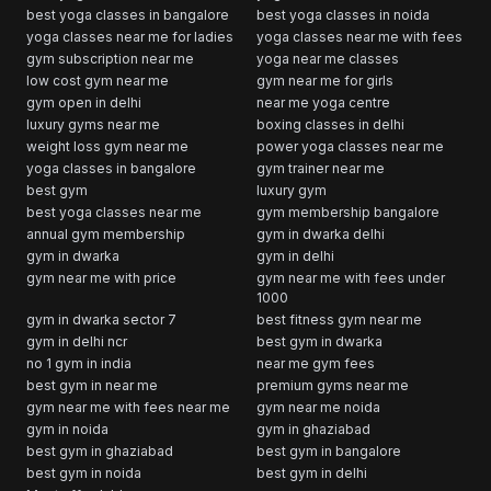
best yoga classes in bangalore
best yoga classes in noida
yoga classes near me for ladies
yoga classes near me with fees
gym subscription near me
yoga near me classes
low cost gym near me
gym near me for girls
gym open in delhi
near me yoga centre
luxury gyms near me
boxing classes in delhi
weight loss gym near me
power yoga classes near me
yoga classes in bangalore
gym trainer near me
best gym
luxury gym
best yoga classes near me
gym membership bangalore
annual gym membership
gym in dwarka delhi
gym in dwarka
gym in delhi
gym near me with price
gym near me with fees under
1000
gym in dwarka sector 7
best fitness gym near me
gym in delhi ncr
best gym in dwarka
no 1 gym in india
near me gym fees
best gym in near me
premium gyms near me
gym near me with fees near me
gym near me noida
gym in noida
gym in ghaziabad
best gym in ghaziabad
best gym in bangalore
best gym in noida
best gym in delhi