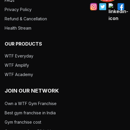
FAQs
Privacy Policy
Refund & Cancellation
Health Stream
OUR PRODUCTS
WTF Everyday
WTF Amplify
WTF Academy
JOIN OUR NETWORK
Own a WTF Gym Franchise
Best gym franchise in India
Gym franchise cost