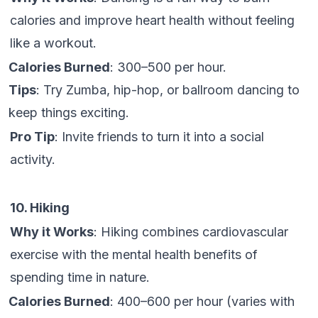
calories and improve heart health without feeling
like a workout.
Calories Burned
: 300–500 per hour.
Tips
: Try Zumba, hip-hop, or ballroom dancing to
keep things exciting.
Pro Tip
: Invite friends to turn it into a social
activity.
10. Hiking
Why it Works
: Hiking combines cardiovascular
exercise with the mental health benefits of
spending time in nature.
Calories Burned
: 400–600 per hour (varies with