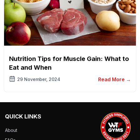
Nutrition Tips for Muscle Gain: What to
Eat and When
Read More →
29 November, 2024
QUICK LINKS
About