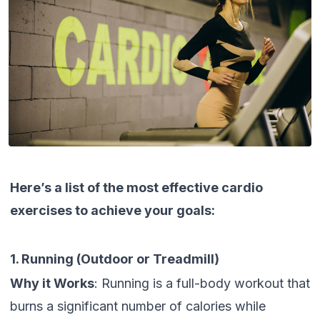
Here’s a list of the most effective cardio
exercises to achieve your goals:
1. Running (Outdoor or Treadmill)
Why it Works
: Running is a full-body workout that
burns a significant number of calories while