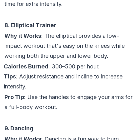
time for extra intensity.
8. Elliptical Trainer
Why it Works
: The elliptical provides a low-
impact workout that's easy on the knees while
working both the upper and lower body.
Calories Burned
: 300–500 per hour.
Tips
: Adjust resistance and incline to increase
intensity.
Pro Tip
: Use the handles to engage your arms for
a full-body workout.
9. Dancing
Why it Works
: Dancing is a fun way to burn