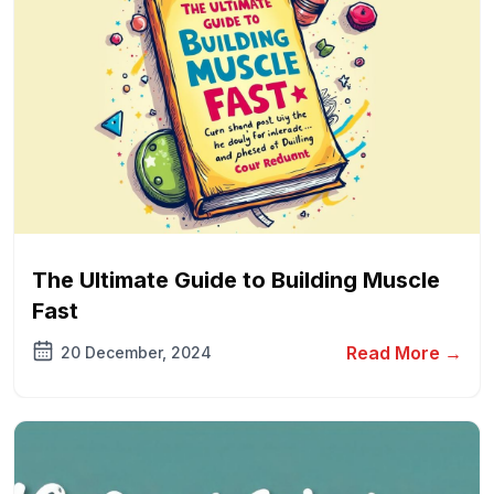
The Ultimate Guide to Building Muscle
Fast
Read More →
20 December, 2024