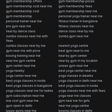
gym membership offers
gym membership prices
gym membership cost near me
gym membership fees
gym membership cost
gym membership near me
gym membership
personal yoga trainer near me
personal trainer near me
fitness trainer in bangalore
pro gym near me
fitness classes near me
near by dance class
dance class near by me
zumba classes near me with
zumba gym near me
fees
zumba classes near by me
nearest yoga centre
gym near me with price
best gym near to me
boxing training near me
near by gym center
near me gym centre
near by gym in my location
gym center near me
unisex gym near me
yoga nearby
best yoga center near me
yoga center near me
yoga classes in dwarka
best yoga classes in noida
yoga classes in delhi near me
best yoga classes in bangalore
best yoga classes in noida
yoga classes near me for ladies
yoga classes near me with fees
gym subscription near me
yoga near me classes
low cost gym near me
gym near me for girls
gym open in delhi
near me yoga centre
luxury gyms near me
boxing classes in delhi