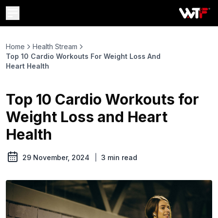
Home
Health Stream
Top 10 Cardio Workouts For Weight Loss And
Heart Health
Top 10 Cardio Workouts for
Weight Loss and Heart
Health
29 November, 2024
|
3
min read