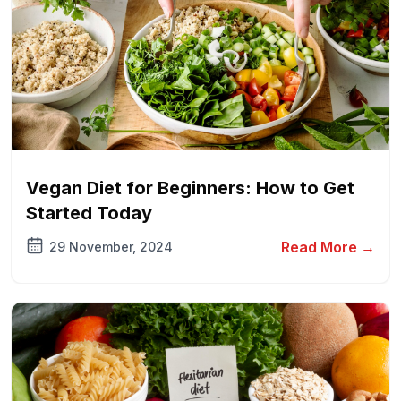
Vegan Diet for Beginners: How to Get
Started Today
Read More →
29 November, 2024