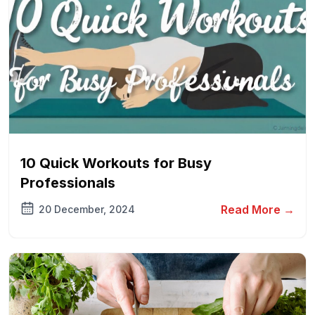
10 Quick Workouts for Busy
Professionals
Read More →
20 December, 2024