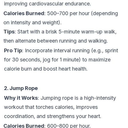
improving cardiovascular endurance.
Calories Burned
: 500–700 per hour (depending
on intensity and weight).
Tips
: Start with a brisk 5-minute warm-up walk,
then alternate between running and walking.
Pro Tip
: Incorporate interval running (e.g., sprint
for 30 seconds, jog for 1 minute) to maximize
calorie burn and boost heart health.
2. Jump Rope
Why it Works
: Jumping rope is a high-intensity
workout that torches calories, improves
coordination, and strengthens your heart.
Calories Burned
: 600–800 per hour.