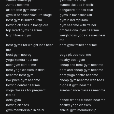
zumba near me
zumba classes in delhi
affordable gym near me
bangalore fitness club
gym in banashankari 3rd stage
gyms in banashankari
best gym in indirapuram
gym in Indirapuram
boxing classes in bangalore
gym near me with trainer
top rated gyms near me
professional gym near me
high fitness gym
weight loss yoga classes near
me
best gyms for weight loss near
best gym trainer near me
me
best gym nearby
yoga places near me
yoga kendra near me
nearby best gym
near gym center me
cheap and best gym near me
best yoga classes in delhi
best and cheap gym near me
near me best gym
best yoga centre near me
low price gym near me
cheap gym near me with fees
boxing center near me
biggest gym near me
yoga classes for pregnant
zumba dance classes near me
ladies
delhi gym
dance fitness classes near me
boxing classes
nearby yoga classes
gym membership in delhi
annual gym membership