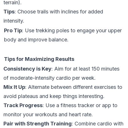
terrain).
Tips
: Choose trails with inclines for added
intensity.
Pro Tip
: Use trekking poles to engage your upper
body and improve balance.
Tips for Maximizing Results
Consistency is Key
: Aim for at least 150 minutes
of moderate-intensity cardio per week.
Mix It Up
: Alternate between different exercises to
avoid plateaus and keep things interesting.
Track Progress
: Use a fitness tracker or app to
monitor your workouts and heart rate.
Pair with Strength Training
: Combine cardio with