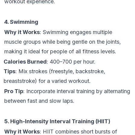
workout experience.
4. Swimming
Why it Works
: Swimming engages multiple
muscle groups while being gentle on the joints,
making it ideal for people of all fitness levels.
Calories Burned
: 400–700 per hour.
Tips
: Mix strokes (freestyle, backstroke,
breaststroke) for a varied workout.
Pro Tip
: Incorporate interval training by alternating
between fast and slow laps.
5. High-Intensity Interval Training (HIIT)
Why it Works
: HIIT combines short bursts of