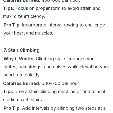
Calories Burned
: 400–600 per hour.
Tips
: Focus on proper form to avoid strain and
maximize efficiency.
Pro Tip
: Incorporate interval rowing to challenge
your heart and muscles.
7. Stair Climbing
Why it Works
: Climbing stairs engages your
glutes, hamstrings, and calves while elevating your
heart rate quickly.
Calories Burned
: 500–700 per hour.
Tips
: Use a stair-climbing machine or find a local
stadium with stairs.
Pro Tip
: Add intervals by climbing two steps at a