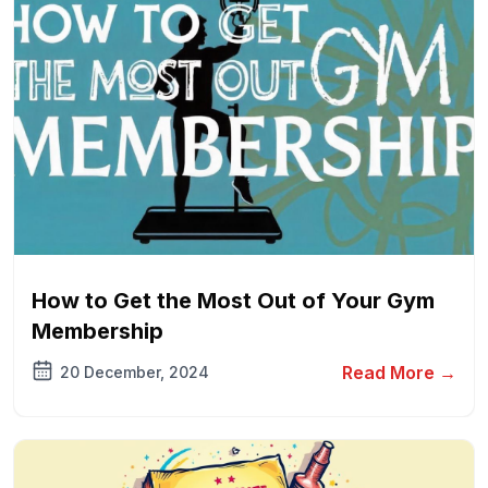
How to Get the Most Out of Your Gym
Membership
Read More →
20 December, 2024