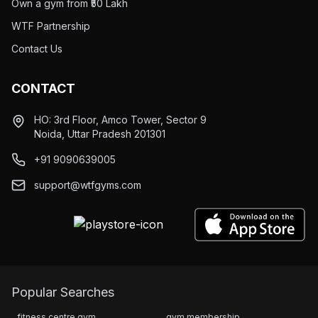
Own a gym from ₹50 Lakh
WTF Partnership
Contact Us
CONTACT
HO: 3rd Floor, Amco Tower, Sector 9
Noida, Uttar Pradesh 201301
+91 9090639005
support@wtfgyms.com
Popular Searches
fitness centre gym
gym membership