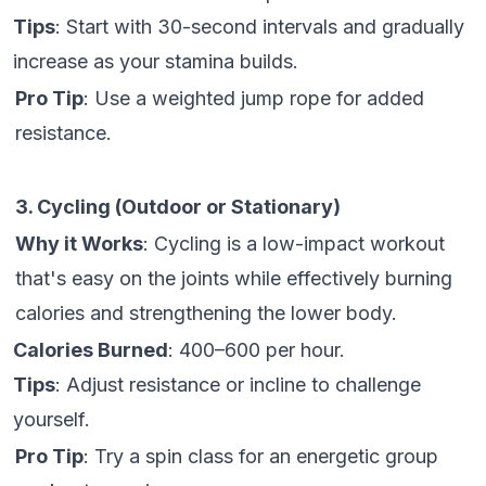
Tips
: Start with 30-second intervals and gradually
increase as your stamina builds.
Pro Tip
: Use a weighted jump rope for added
resistance.
3. Cycling (Outdoor or Stationary)
Why it Works
: Cycling is a low-impact workout
that's easy on the joints while effectively burning
calories and strengthening the lower body.
Calories Burned
: 400–600 per hour.
Tips
: Adjust resistance or incline to challenge
yourself.
Pro Tip
: Try a spin class for an energetic group