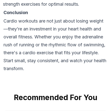
strength exercises for optimal results.
Conclusion
Cardio workouts are not just about losing weight
—they’re an investment in your heart health and
overall fitness. Whether you enjoy the adrenaline
rush of running or the rhythmic flow of swimming,
there's a cardio exercise that fits your lifestyle.
Start small, stay consistent, and watch your health
transform.
Recommended For You