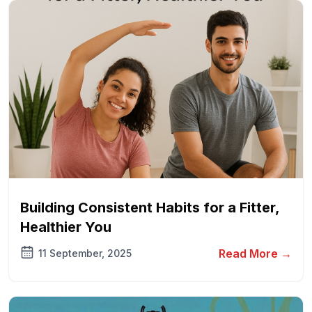
Building Consistent Habits for a Fitter,
Healthier You
Read More →
11 September, 2025