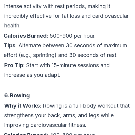
intense activity with rest periods, making it
incredibly effective for fat loss and cardiovascular
health.
Calories Burned
: 500–900 per hour.
Tips
: Alternate between 30 seconds of maximum
effort (e.g., sprinting) and 30 seconds of rest.
Pro Tip
: Start with 15-minute sessions and
increase as you adapt.
6. Rowing
Why it Works
: Rowing is a full-body workout that
strengthens your back, arms, and legs while
improving cardiovascular fitness.