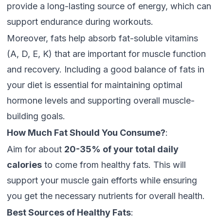
provide a long-lasting source of energy, which can
support endurance during workouts.
Moreover, fats help absorb fat-soluble vitamins
(A, D, E, K) that are important for muscle function
and recovery. Including a good balance of fats in
your diet is essential for maintaining optimal
hormone levels and supporting overall muscle-
building goals.
How Much Fat Should You Consume?
:
Aim for about
20-35% of your total daily
calories
to come from healthy fats. This will
support your muscle gain efforts while ensuring
you get the necessary nutrients for overall health.
Best Sources of Healthy Fats
: