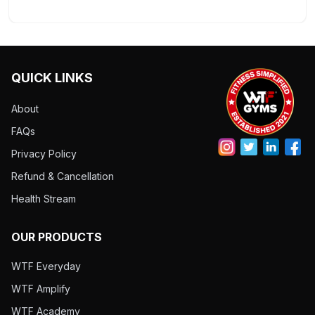
QUICK LINKS
About
FAQs
Privacy Policy
Refund & Cancellation
Health Stream
OUR PRODUCTS
WTF Everyday
WTF Amplify
WTF Academy