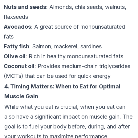
Nuts and seeds
: Almonds, chia seeds, walnuts,
flaxseeds
Avocados
: A great source of monounsaturated
fats
Fatty fish
: Salmon, mackerel, sardines
Olive oil
: Rich in healthy monounsaturated fats
Coconut oil
: Provides medium-chain triglycerides
(MCTs) that can be used for quick energy
4. Timing Matters: When to Eat for Optimal
Muscle Gain
While what you eat is crucial, when you eat can
also have a significant impact on muscle gain. The
goal is to fuel your body before, during, and after
your workouts to maximize performance,