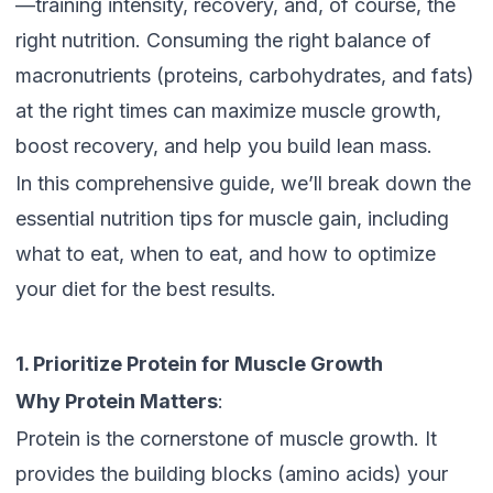
—training intensity, recovery, and, of course, the
right nutrition. Consuming the right balance of
macronutrients (proteins, carbohydrates, and fats)
at the right times can maximize muscle growth,
boost recovery, and help you build lean mass.
In this comprehensive guide, we’ll break down the
essential nutrition tips for muscle gain, including
what to eat, when to eat, and how to optimize
your diet for the best results.
1. Prioritize Protein for Muscle Growth
Why Protein Matters
:
Protein is the cornerstone of muscle growth. It
provides the building blocks (amino acids) your