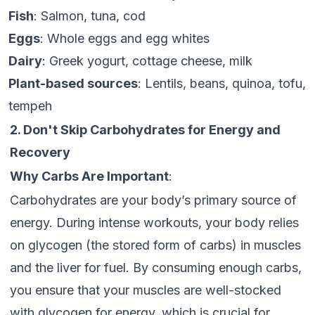
Fish
: Salmon, tuna, cod
Eggs
: Whole eggs and egg whites
Dairy
: Greek yogurt, cottage cheese, milk
Plant-based sources
: Lentils, beans, quinoa, tofu,
tempeh
2. Don't Skip Carbohydrates for Energy and
Recovery
Why Carbs Are Important
:
Carbohydrates are your body’s primary source of
energy. During intense workouts, your body relies
on glycogen (the stored form of carbs) in muscles
and the liver for fuel. By consuming enough carbs,
you ensure that your muscles are well-stocked
with glycogen for energy, which is crucial for