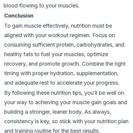
blood flowing to your muscles.
Conclusion
To gain muscle effectively, nutrition must be
aligned with your workout regimen. Focus on
consuming sufficient protein, carbohydrates, and
healthy fats to fuel your muscles, optimize
recovery, and promote growth. Combine the right
timing with proper hydration, supplementation,
and adequate rest to accelerate your progress.
By following these nutrition tips, you’ll be well on
your way to achieving your muscle gain goals and
building a stronger, leaner body. As always,
consistency is key, so stick with your nutrition plan
and training routine for the best results.