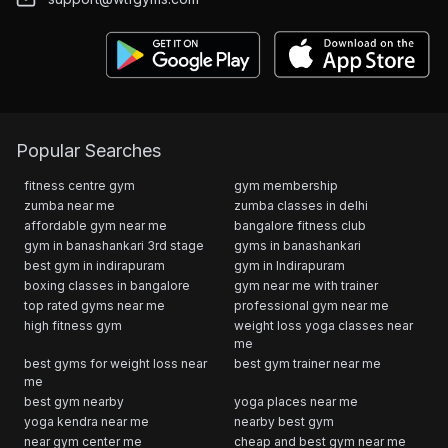
Popular Searches
fitness centre gym
gym membership
zumba near me
zumba classes in delhi
affordable gym near me
bangalore fitness club
gym in banashankari 3rd stage
gyms in banashankari
best gym in indirapuram
gym in Indirapuram
boxing classes in bangalore
gym near me with trainer
top rated gyms near me
professional gym near me
high fitness gym
weight loss yoga classes near
me
best gyms for weight loss near
best gym trainer near me
me
best gym nearby
yoga places near me
yoga kendra near me
nearby best gym
near gym center me
cheap and best gym near me