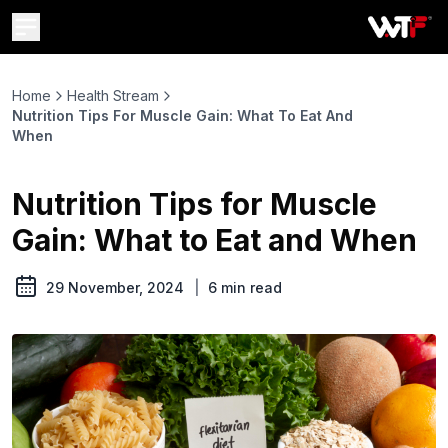
Home
Health Stream
Nutrition Tips For Muscle Gain: What To Eat And
When
Nutrition Tips for Muscle
Gain: What to Eat and When
29 November, 2024
|
6
min read