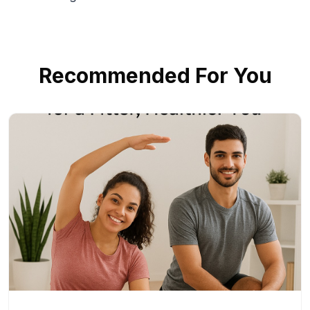
Recommended For You