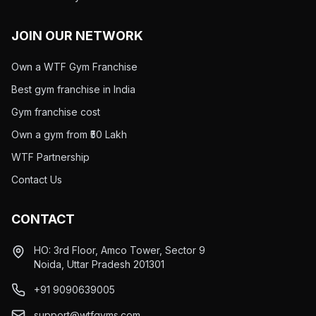
JOIN OUR NETWORK
Own a WTF Gym Franchise
Best gym franchise in India
Gym franchise cost
Own a gym from ₹50 Lakh
WTF Partnership
Contact Us
CONTACT
HO: 3rd Floor, Amco Tower, Sector 9
Noida, Uttar Pradesh 201301
+91 9090639005
support@wtfgyms.com