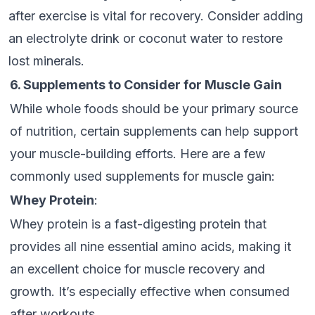
after exercise is vital for recovery. Consider adding
an electrolyte drink or coconut water to restore
lost minerals.
6. Supplements to Consider for Muscle Gain
While whole foods should be your primary source
of nutrition, certain supplements can help support
your muscle-building efforts. Here are a few
commonly used supplements for muscle gain:
Whey Protein
:
Whey protein is a fast-digesting protein that
provides all nine essential amino acids, making it
an excellent choice for muscle recovery and
growth. It’s especially effective when consumed
after workouts.