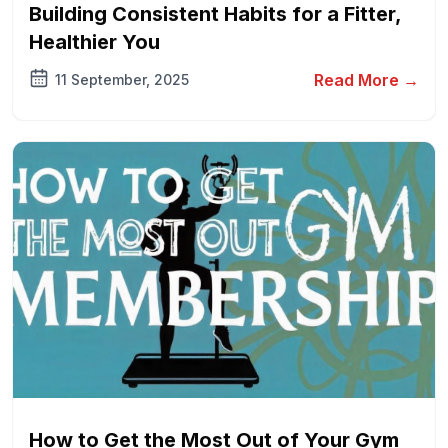
Building Consistent Habits for a Fitter,
Healthier You
Read More →
11 September, 2025
How to Get the Most Out of Your Gym