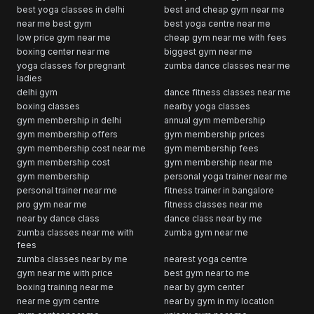
best yoga classes in delhi
best and cheap gym near me
near me best gym
best yoga centre near me
low price gym near me
cheap gym near me with fees
boxing center near me
biggest gym near me
yoga classes for pregnant
zumba dance classes near me
ladies
delhi gym
dance fitness classes near me
boxing classes
nearby yoga classes
gym membership in delhi
annual gym membership
gym membership offers
gym membership prices
gym membership cost near me
gym membership fees
gym membership cost
gym membership near me
gym membership
personal yoga trainer near me
personal trainer near me
fitness trainer in bangalore
pro gym near me
fitness classes near me
near by dance class
dance class near by me
zumba classes near me with
zumba gym near me
fees
zumba classes near by me
nearest yoga centre
gym near me with price
best gym near to me
boxing training near me
near by gym center
near me gym centre
near by gym in my location