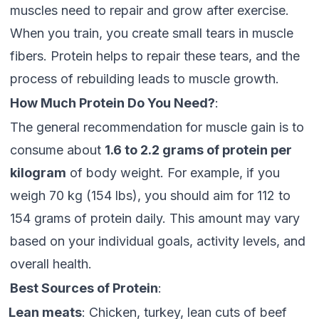
muscles need to repair and grow after exercise.
When you train, you create small tears in muscle
fibers. Protein helps to repair these tears, and the
process of rebuilding leads to muscle growth.
How Much Protein Do You Need?
:
The general recommendation for muscle gain is to
consume about
1.6 to 2.2 grams of protein per
kilogram
of body weight. For example, if you
weigh 70 kg (154 lbs), you should aim for 112 to
154 grams of protein daily. This amount may vary
based on your individual goals, activity levels, and
overall health.
Best Sources of Protein
:
Lean meats
: Chicken, turkey, lean cuts of beef