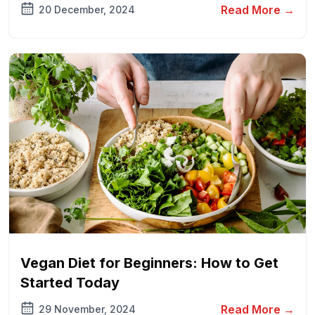
Read More →
20 December, 2024
Vegan Diet for Beginners: How to Get
Started Today
Read More →
29 November, 2024