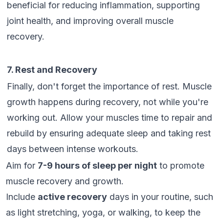
beneficial for reducing inflammation, supporting
joint health, and improving overall muscle
recovery.
7. Rest and Recovery
Finally, don't forget the importance of rest. Muscle
growth happens during recovery, not while you're
working out. Allow your muscles time to repair and
rebuild by ensuring adequate sleep and taking rest
days between intense workouts.
Aim for
7-9 hours of sleep per night
to promote
muscle recovery and growth.
Include
active recovery
days in your routine, such
as light stretching, yoga, or walking, to keep the