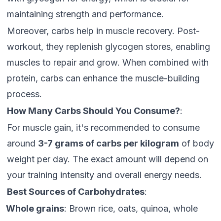
maintaining strength and performance.
Moreover, carbs help in muscle recovery. Post-
workout, they replenish glycogen stores, enabling
muscles to repair and grow. When combined with
protein, carbs can enhance the muscle-building
process.
How Many Carbs Should You Consume?
:
For muscle gain, it's recommended to consume
around
3-7 grams of carbs per kilogram
of body
weight per day. The exact amount will depend on
your training intensity and overall energy needs.
Best Sources of Carbohydrates
:
Whole grains
: Brown rice, oats, quinoa, whole