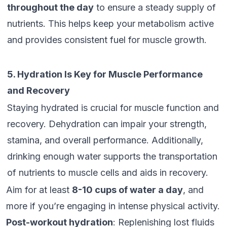
throughout the day
to ensure a steady supply of
nutrients. This helps keep your metabolism active
and provides consistent fuel for muscle growth.
5. Hydration Is Key for Muscle Performance
and Recovery
Staying hydrated is crucial for muscle function and
recovery. Dehydration can impair your strength,
stamina, and overall performance. Additionally,
drinking enough water supports the transportation
of nutrients to muscle cells and aids in recovery.
Aim for at least
8-10 cups of water a day
, and
more if you’re engaging in intense physical activity.
Post-workout hydration
: Replenishing lost fluids