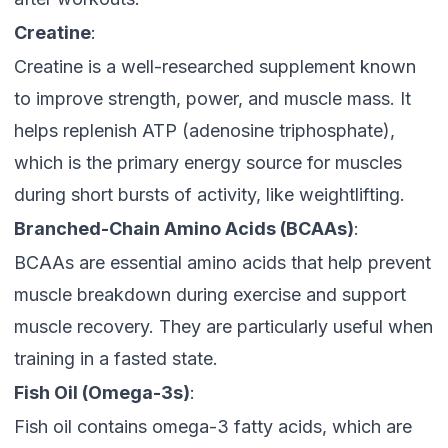
Creatine
:
Creatine is a well-researched supplement known
to improve strength, power, and muscle mass. It
helps replenish ATP (adenosine triphosphate),
which is the primary energy source for muscles
during short bursts of activity, like weightlifting.
Branched-Chain Amino Acids (BCAAs)
:
BCAAs are essential amino acids that help prevent
muscle breakdown during exercise and support
muscle recovery. They are particularly useful when
training in a fasted state.
Fish Oil (Omega-3s)
:
Fish oil contains omega-3 fatty acids, which are