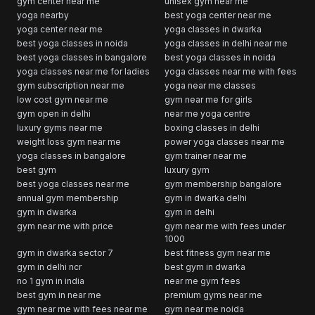
gym center near me
unisex gym near me
yoga nearby
best yoga center near me
yoga center near me
yoga classes in dwarka
best yoga classes in noida
yoga classes in delhi near me
best yoga classes in bangalore
best yoga classes in noida
yoga classes near me for ladies
yoga classes near me with fees
gym subscription near me
yoga near me classes
low cost gym near me
gym near me for girls
gym open in delhi
near me yoga centre
luxury gyms near me
boxing classes in delhi
weight loss gym near me
power yoga classes near me
yoga classes in bangalore
gym trainer near me
best gym
luxury gym
best yoga classes near me
gym membership bangalore
annual gym membership
gym in dwarka delhi
gym in dwarka
gym in delhi
gym near me with price
gym near me with fees under
1000
gym in dwarka sector 7
best fitness gym near me
gym in delhi ncr
best gym in dwarka
no 1 gym in india
near me gym fees
best gym in near me
premium gyms near me
gym near me with fees near me
gym near me noida