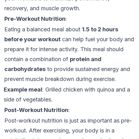
recovery, and muscle growth.
Pre-Workout Nutrition
:
Eating a balanced meal about
1.5 to 2 hours
before your workout
can help fuel your body and
prepare it for intense activity. This meal should
contain a combination of
protein and
carbohydrates
to provide sustained energy and
prevent muscle breakdown during exercise.
Example meal
: Grilled chicken with quinoa and a
side of vegetables.
Post-Workout Nutrition
:
Post-workout nutrition is just as important as pre-
workout. After exercising, your body is in a