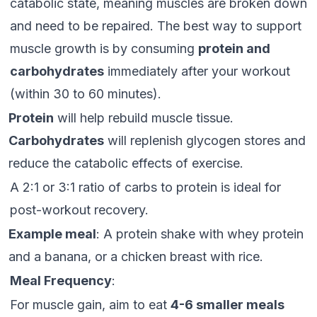
catabolic state, meaning muscles are broken down
and need to be repaired. The best way to support
muscle growth is by consuming
protein and
carbohydrates
immediately after your workout
(within 30 to 60 minutes).
Protein
will help rebuild muscle tissue.
Carbohydrates
will replenish glycogen stores and
reduce the catabolic effects of exercise.
A 2:1 or 3:1 ratio of carbs to protein is ideal for
post-workout recovery.
Example meal
: A protein shake with whey protein
and a banana, or a chicken breast with rice.
Meal Frequency
:
For muscle gain, aim to eat
4-6 smaller meals