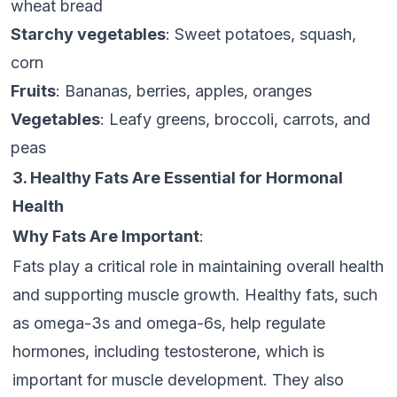
wheat bread
Starchy vegetables
: Sweet potatoes, squash,
corn
Fruits
: Bananas, berries, apples, oranges
Vegetables
: Leafy greens, broccoli, carrots, and
peas
3. Healthy Fats Are Essential for Hormonal
Health
Why Fats Are Important
:
Fats play a critical role in maintaining overall health
and supporting muscle growth. Healthy fats, such
as omega-3s and omega-6s, help regulate
hormones, including testosterone, which is
important for muscle development. They also