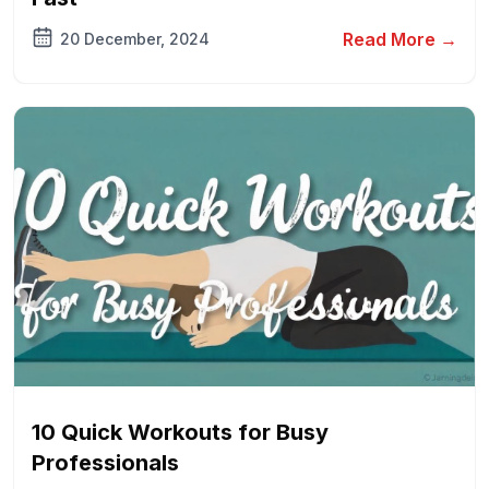
Read More →
20 December, 2024
10 Quick Workouts for Busy
Professionals