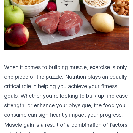
When it comes to building muscle, exercise is only
one piece of the puzzle. Nutrition plays an equally
critical role in helping you achieve your fitness
goals. Whether you're looking to bulk up, increase
strength, or enhance your physique, the food you
consume can significantly impact your progress.
Muscle gain is a result of a combination of factors