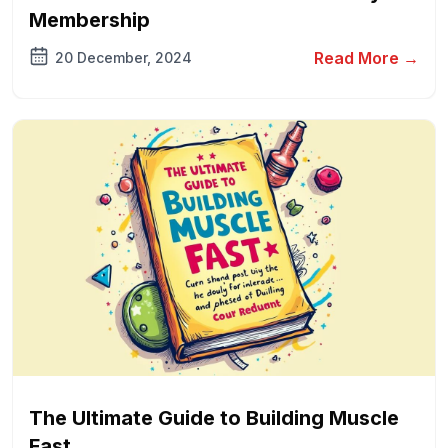
Membership
Read More →
20 December, 2024
The Ultimate Guide to Building Muscle
Fast